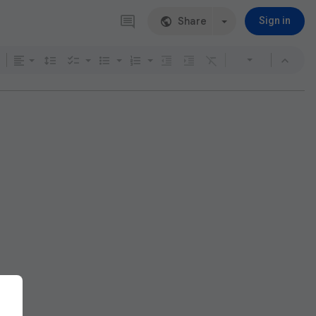
Share
Sign in