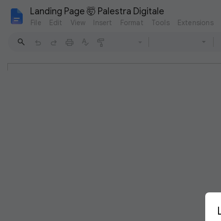
Landing Page 🤯 Palestra Digitale
File
Edit
View
Insert
Format
Tools
Extensions